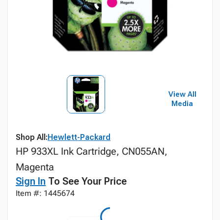
View All
Media
Shop All:
Hewlett-Packard
HP 933XL Ink Cartridge, CN055AN,
Magenta
Sign In
To See Your Price
Item #: 1445674