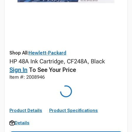
Shop All:
Hewlett-Packard
HP 48A Ink Cartridge, CF248A, Black
Sign In
To See Your Price
Item #: 2008946
Product Details
Product Specifications
Details