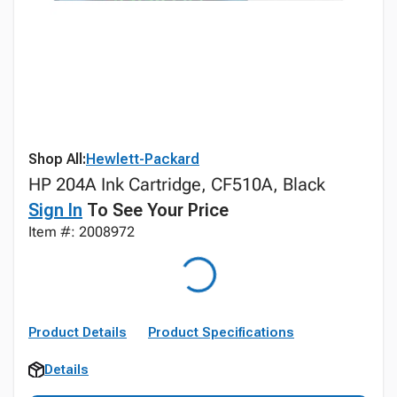
Shop All:
Hewlett-Packard
HP 204A Ink Cartridge, CF510A, Black
Sign In
To See Your Price
Item #: 2008972
Product Details
Product Specifications
Details