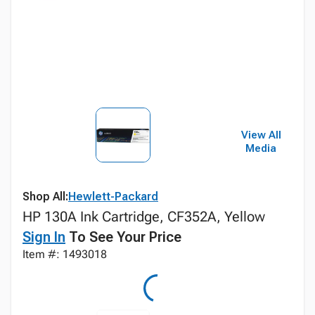
View All
Media
Shop All:
Hewlett-Packard
HP 130A Ink Cartridge, CF352A, Yellow
Sign In
To See Your Price
Item #: 1493018