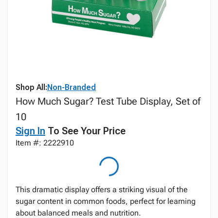
Shop All:
Non-Branded
How Much Sugar? Test Tube Display, Set of
10
Sign In
To See Your Price
Item #: 2222910
This dramatic display offers a striking visual of the
sugar content in common foods, perfect for learning
about balanced meals and nutrition.