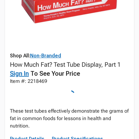
Shop All:
Non-Branded
How Much Fat? Test Tube Display, Part 1
Sign In
To See Your Price
Item #: 2218469
These test tubes effectively demonstrate the grams of
fat in common foods for lessons in health and
nutrition.
Product Details
Product Specifications