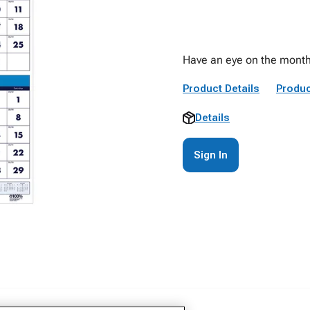
Have an eye on the month 
Product Details
Produc
Details
Sign In