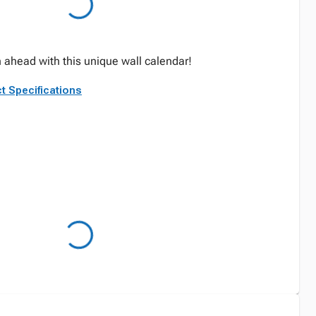
ahead with this unique wall calendar!
t Specifications