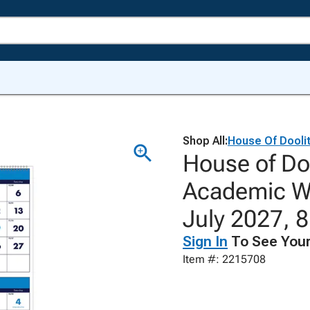
Shop All:
House Of Doolit
House of Do
Academic Wa
July 2027, 8
Sign In
To See Your
Item #: 2215708