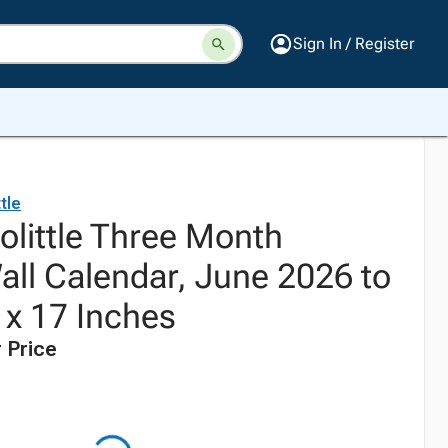
Sign In / Register
tle
olittle Three Month
ll Calendar, June 2026 to
 x 17 Inches
 Price