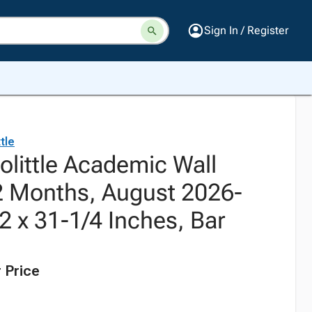
Sign In / Register
tle
olittle Academic Wall
2 Months, August 2026-
2 x 31-1/4 Inches, Bar
 Price