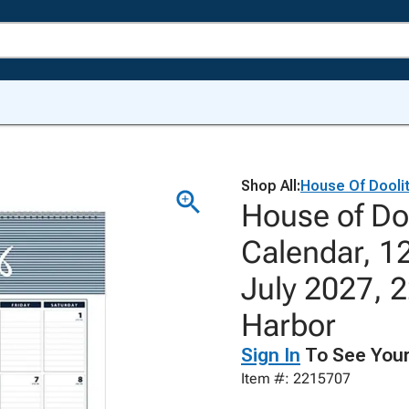
Shop All:
House Of Doolit
House of Do
Calendar, 1
July 2027, 2
Harbor
Sign In
To See Your
Item #: 2215707