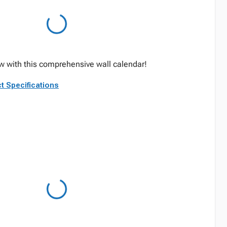
w with this comprehensive wall calendar!
t Specifications