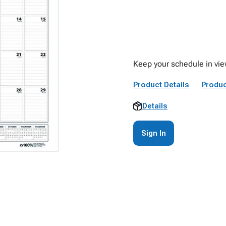
Keep your schedule in vie
Product Details
Produc
Details
Sign In