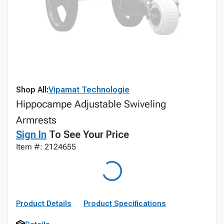
Shop All:
Vipamat Technologie
Hippocampe Adjustable Swiveling
Armrests
Sign In
To See Your Price
Item #: 2124655
Product Details
Product Specifications