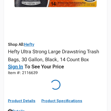
Shop All:
Hefty
Hefty Ultra Strong Large Drawstring Trash
Bags, 30 Gallon, Black, 14 Count Box
Sign In
To See Your Price
Item #: 2116639
Product Details
Product Specifications