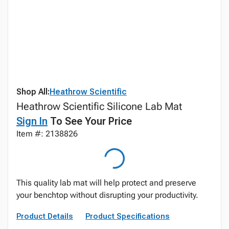
Shop All:
Heathrow Scientific
Heathrow Scientific Silicone Lab Mat
Sign In
To See Your Price
Item #: 2138826
This quality lab mat will help protect and preserve
your benchtop without disrupting your productivity.
Product Details
Product Specifications