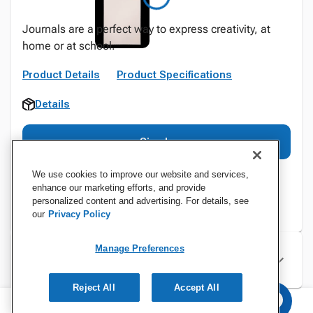
Journals are a perfect way to express creativity, at
home or at school.
Product Details
Product Specifications
Details
Sign In
We use cookies to improve our website and services,
enhance our marketing efforts, and provide
personalized content and advertising. For details, see
our
Privacy Policy
Manage Preferences
Specifications
Reject All
Accept All