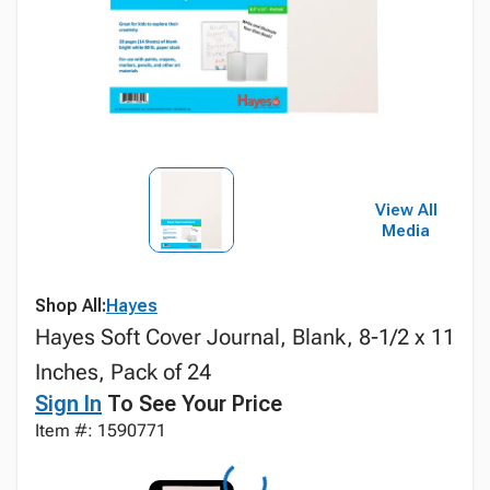
View All
Media
Shop All:
Hayes
Hayes Soft Cover Journal, Blank, 8-1/2 x 11
Inches, Pack of 24
Sign In
To See Your Price
Item #: 1590771