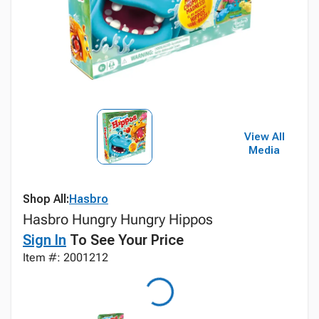
View All
Media
Shop All:
Hasbro
Hasbro Hungry Hungry Hippos
Sign In
To See Your Price
Item #: 2001212