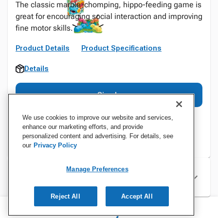
The classic marble-chomping, hippo-feeding game is
great for encouraging social interaction and improving
fine motor skills.
Product Details
Product Specifications
Details
Sign In
We use cookies to improve our website and services,
enhance our marketing efforts, and provide
personalized content and advertising. For details, see
our
Privacy Policy
Manage Preferences
Specifications
Reject All
Accept All