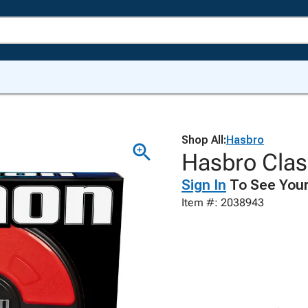
Shop All:
Hasbro
Hasbro Cla
Sign In
To See Your
Item #: 2038943