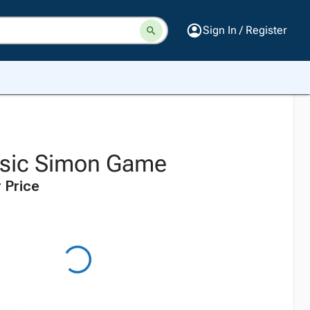
Sign In / Register
ssic Simon Game
 Price