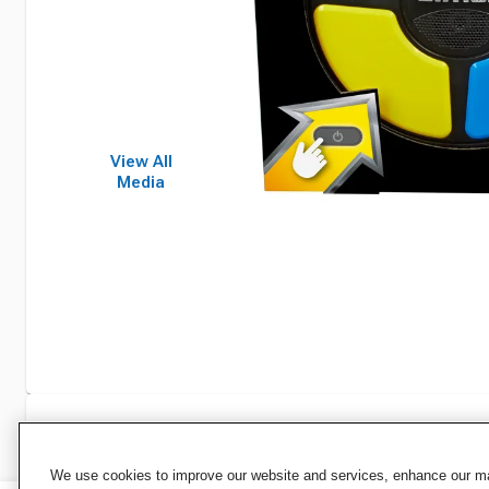
View All
Media
Specifications
We use cookies to improve our website and services, enhance our mar