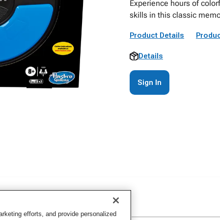
Experience hours of colorf
skills in this classic me
Product Details
Produc
Details
Sign In
keting efforts, and provide personalized