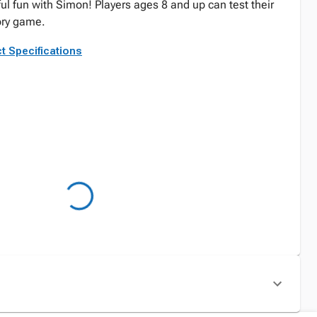
ul fun with Simon! Players ages 8 and up can test their
mory game.
t Specifications