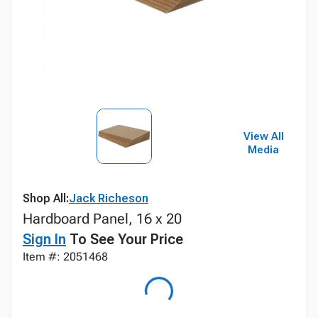
View All
Media
Shop All:
Jack Richeson
Hardboard Panel, 16 x 20
Sign In
To See Your Price
Item #: 2051468