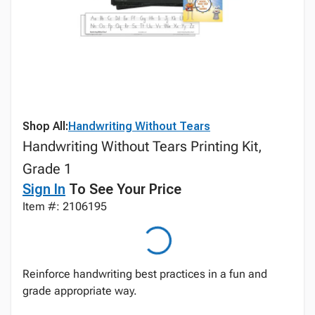
Shop All:
Handwriting Without Tears
Handwriting Without Tears Printing Kit,
Grade 1
Sign In
To See Your Price
Item #: 2106195
Reinforce handwriting best practices in a fun and
grade appropriate way.