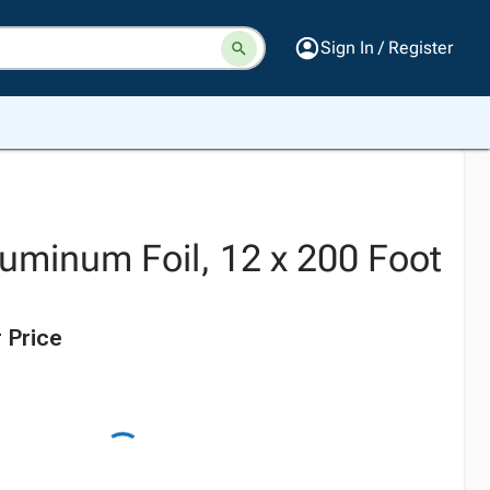
Sign In / Register
luminum Foil, 12 x 200 Foot
 Price