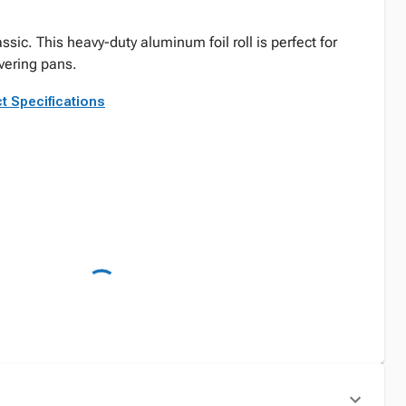
sic. This heavy-duty aluminum foil roll is perfect for
overing pans.
t Specifications