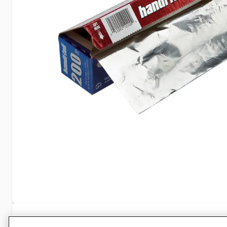
Specifications