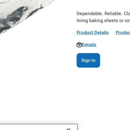
Dependable. Reliable. Clas
lining baking sheets or c
Product Details
Produc
Details
Sign In