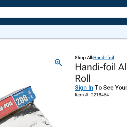
Shop All:
Handi-foil
Handi-foil A
Roll
Sign In
To See Your
Item #: 2218464