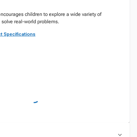
encourages children to explore a wide variety of
 solve real-world problems.
t Specifications