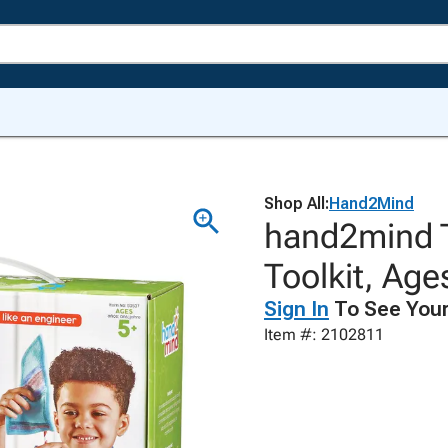
Shop All:
Hand2Mind
hand2mind T
Toolkit, Age
Sign In
To See Your
Item #: 2102811