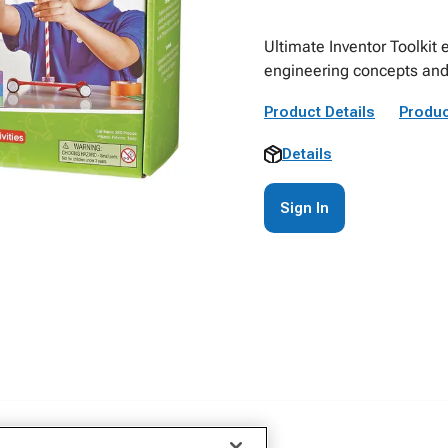
Ultimate Inventor Toolkit 
engineering concepts and
Product Details
Produc
Details
Sign In