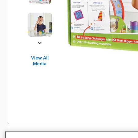
View All
Media
Specifications