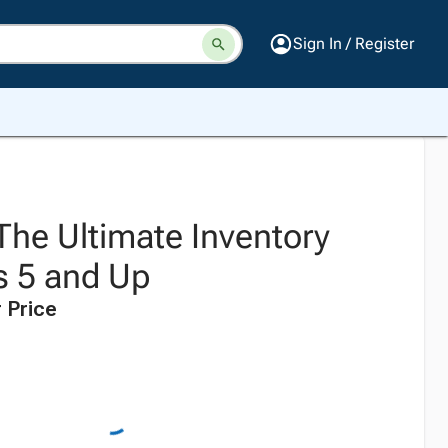
Sign In / Register
he Ultimate Inventory
s 5 and Up
 Price