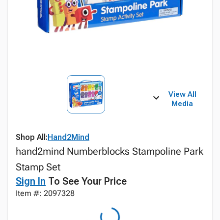
View All
Media
Shop All:
Hand2Mind
hand2mind Numberblocks Stampoline Park
Stamp Set
Sign In
To See Your Price
Item #: 2097328