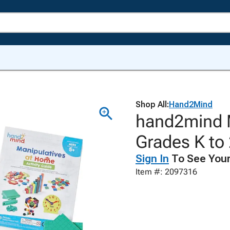
Shop All:
Hand2Mind
hand2mind M
Grades K to
Sign In
To See Your
Item #: 2097316