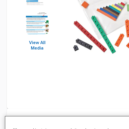
View All
Media
Specifications