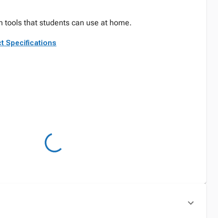
 tools that students can use at home.
t Specifications