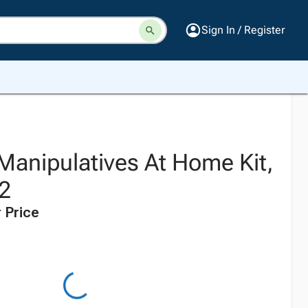
Sign In / Register
anipulatives At Home Kit,
 2
 Price