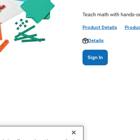
Teach math with hands-on
Product Details
Produc
Details
Sign In