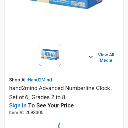
View All
Media
Shop All:
Hand2Mind
hand2mind Advanced Numberline Clock,
Set of 6, Grades 2 to 8
Sign In
To See Your Price
Item #: 2098305