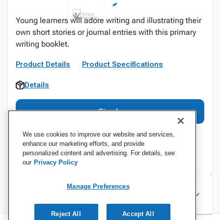
Young learners will adore writing and illustrating their
own short stories or journal entries with this primary
writing booklet.
Product Details
Product Specifications
Details
Sign In
We use cookies to improve our website and services,
enhance our marketing efforts, and provide
personalized content and advertising. For details, see
our
Privacy Policy
Manage Preferences
Specifications
Reject All
Accept All