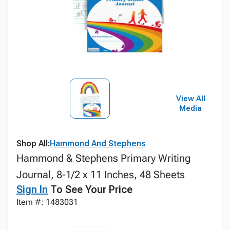
View All
Media
Shop All:
Hammond And Stephens
Hammond & Stephens Primary Writing
Journal, 8-1/2 x 11 Inches, 48 Sheets
Sign In
To See Your Price
Item #: 1483031