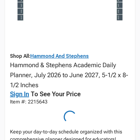
Shop All:
Hammond And Stephens
Hammond & Stephens Academic Daily
Planner, July 2026 to June 2027, 5-1/2 x 8-
1/2 Inches
Sign In
To See Your Price
Item #: 2215643
Keep your day-to-day schedule organized with this
comprehensive planner designed for educators!