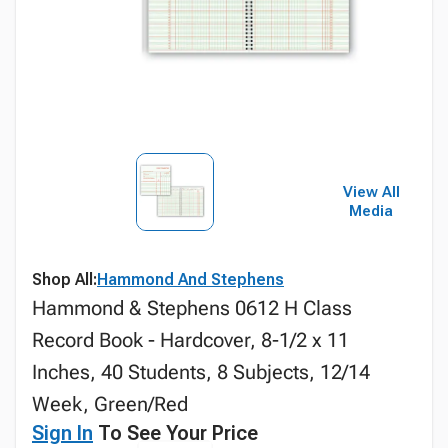
View All
Media
Shop All:
Hammond And Stephens
Hammond & Stephens 0612 H Class
Record Book - Hardcover, 8-1/2 x 11
Inches, 40 Students, 8 Subjects, 12/14
Week, Green/Red
Sign In
To See Your Price