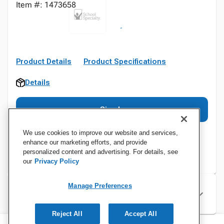
Item #: 1473658
Product Details
Product Specifications
Details
Sign In
We use cookies to improve our website and services,
enhance our marketing efforts, and provide
personalized content and advertising. For details, see
our
Privacy Policy
Manage Preferences
Specifications
Reject All
Accept All