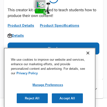
This creator kit is designed to teach students how to
produce their own content!
Product Details
Product Specifications
Details
Sign In
We use cookies to improve our website and services,
enhance our marketing efforts, and provide
personalized content and advertising. For details, see
our
Privacy Policy
Manage Preferences
Specifications
Reject All
Accept All