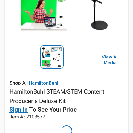
View All
Media
Shop All:
HamiltonBuhl
HamiltonBuhl STEAM/STEM Content
Producer's Deluxe Kit
Sign In
To See Your Price
Item #: 2103577