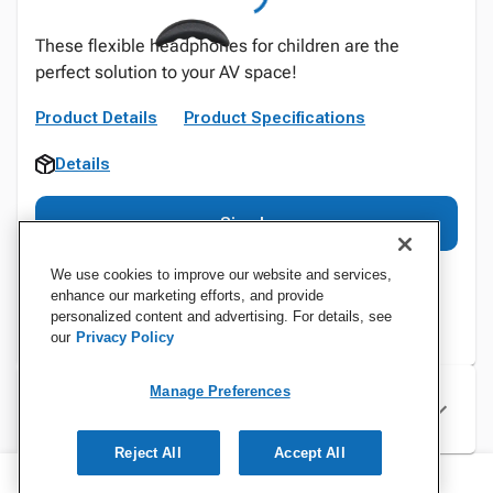
These flexible headphones for children are the
perfect solution to your AV space!
Product Details
Product Specifications
Details
Sign In
We use cookies to improve our website and services,
enhance our marketing efforts, and provide
personalized content and advertising. For details, see
our
Privacy Policy
Manage Preferences
Specifications
Reject All
Accept All