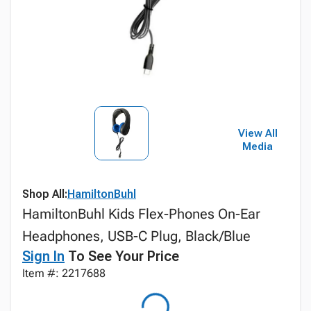
View All
Media
Shop All:
HamiltonBuhl
HamiltonBuhl Kids Flex-Phones On-Ear
Headphones, USB-C Plug, Black/Blue
Sign In
To See Your Price
Item #: 2217688