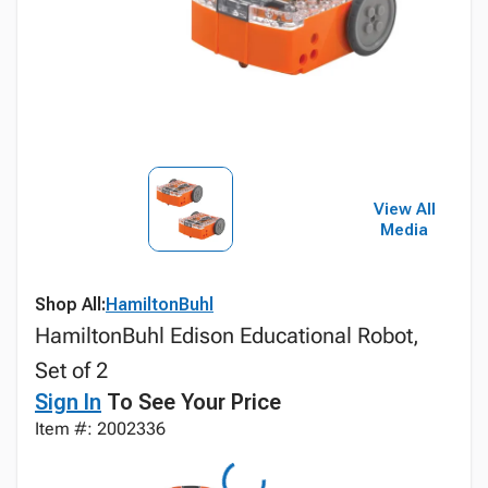
View All
Media
Shop All:
HamiltonBuhl
HamiltonBuhl Edison Educational Robot,
Set of 2
Sign In
To See Your Price
Item #: 2002336