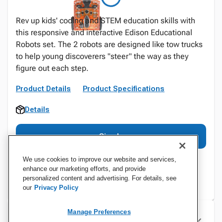
Rev up kids' coding and STEM education skills with
this responsive and interactive Edison Educational
Robots set. The 2 robots are designed like tow trucks
to help young discoverers "steer" the way as they
figure out each step.
Product Details
Product Specifications
Details
Sign In
We use cookies to improve our website and services,
enhance our marketing efforts, and provide
personalized content and advertising. For details, see
our
Privacy Policy
Manage Preferences
Specifications