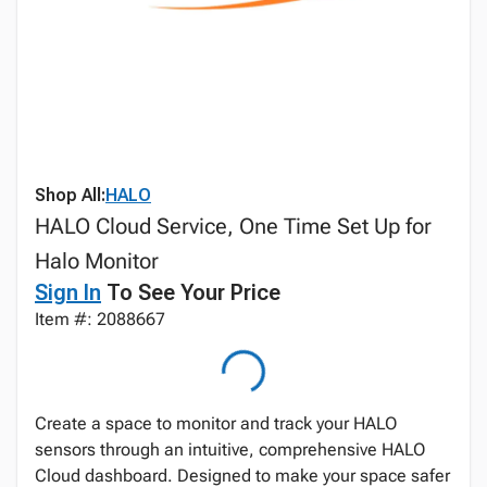
Shop All:
HALO
HALO Cloud Service, One Time Set Up for
Halo Monitor
Sign In
To See Your Price
Item #: 2088667
Create a space to monitor and track your HALO
sensors through an intuitive, comprehensive HALO
Cloud dashboard. Designed to make your space safer