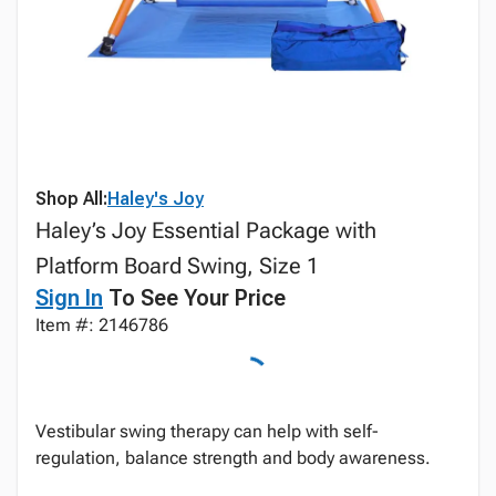
Shop All:
Haley's Joy
Haley’s Joy Essential Package with
Platform Board Swing, Size 1
Sign In
To See Your Price
Item #: 2146786
Vestibular swing therapy can help with self-
regulation, balance strength and body awareness.