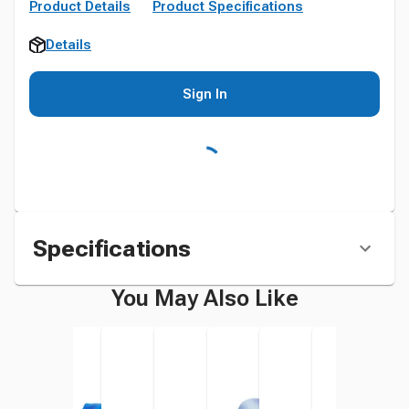
Product Details
Product Specifications
Details
Sign In
Specifications
You May Also Like