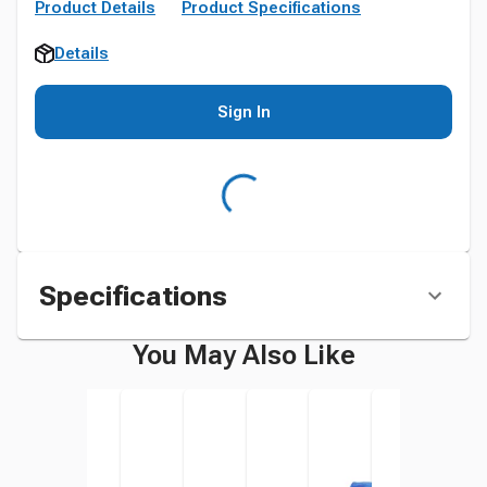
Product Details
Product Specifications
Details
Sign In
Specifications
You May Also Like