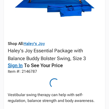
Shop All:
Haley's Joy
Haley's Joy Essential Package with
Balance Buddy Bolster Swing, Size 3
Sign In
To See Your Price
Item #: 2146787
Vestibular swing therapy can help with self-
regulation, balance strength and body awareness.