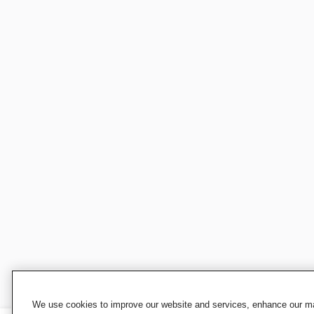
We use cookies to improve our website and services, enhance our mar