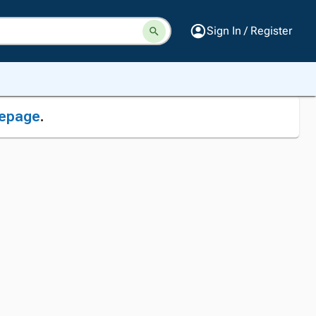
Sign In / Register
epage
.