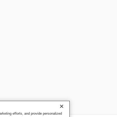
keting efforts, and provide personalized