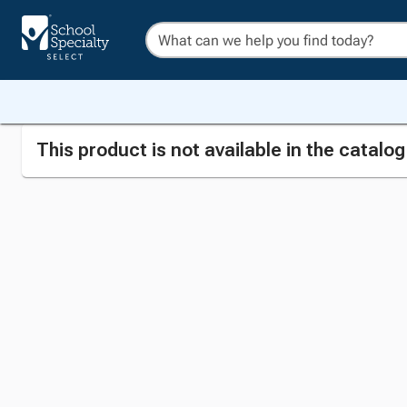
This product is not available in the catalo