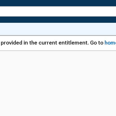
g provided in the current entitlement. Go to
hom