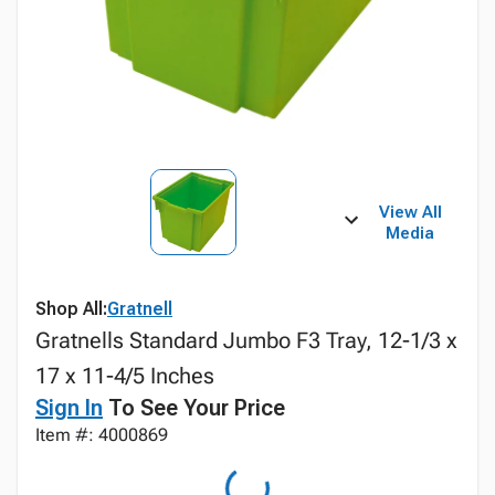
View All
Media
Shop All:
Gratnell
Gratnells Standard Jumbo F3 Tray, 12-1/3 x
17 x 11-4/5 Inches
Sign In
To See Your Price
Item #: 4000869