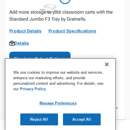
Add more storage to your classroom carts with the
Standard Jumbo F3 Tray by Gratnells.
Product Details
Product Specifications
Details
Sign In to Select Options
We use cookies to improve our website and services,
enhance our marketing efforts, and provide
personalized content and advertising. For details, see
our
Privacy Policy
Manage Preferences
Specifications
Reject All
Accept All