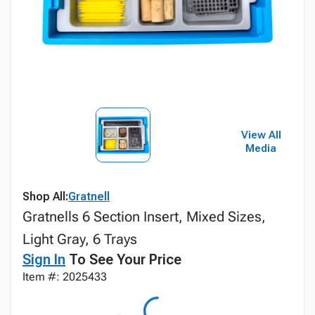
View All
Media
Shop All:
Gratnell
Gratnells 6 Section Insert, Mixed Sizes,
Light Gray, 6 Trays
Sign In
To See Your Price
Item #: 2025433