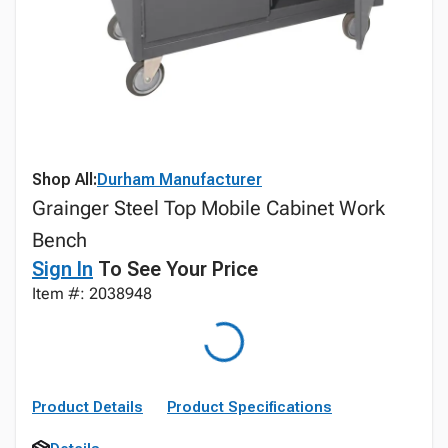
Shop All:
Durham Manufacturer
Grainger Steel Top Mobile Cabinet Work
Bench
Sign In
To See Your Price
Item #: 2038948
Product Details
Product Specifications