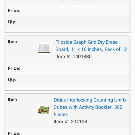
Price:
Qty:
Item
Flipside Graph Grid Dry Erase
Board, 11 x 16 Inches, Pack of 12
Item #: 1401880
Price:
Qty:
Item
Didax Interlocking Counting Unifix
Cubes with Activity Booklet, 300
Pieces
Item #: 204108
Price: