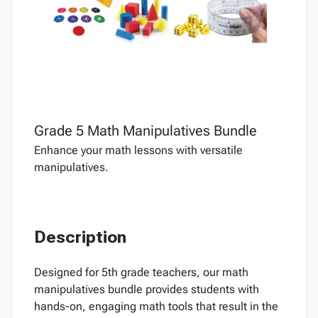
Grade 5 Math Manipulatives Bundle
Enhance your math lessons with versatile
manipulatives.
Description
Designed for 5th grade teachers, our math
manipulatives bundle provides students with
hands-on, engaging math tools that result in the