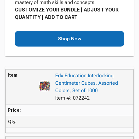
mastery of math skills and concepts.
CUSTOMIZE YOUR BUNDLE | ADJUST YOUR
QUANTITY | ADD TO CART
Shop Now
Item
Edx Education Interlocking
Centimeter Cubes, Assorted
Colors, Set of 1000
Item #: 072242
Price:
Qty: