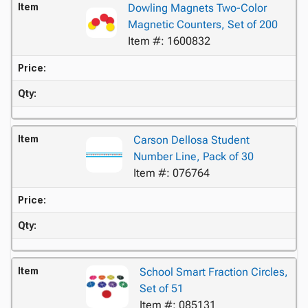
Item
Dowling Magnets Two-Color
Magnetic Counters, Set of 200
Item #: 1600832
Price:
Qty:
Item
Carson Dellosa Student
Number Line, Pack of 30
Item #: 076764
Price:
Qty:
Item
School Smart Fraction Circles,
Set of 51
Item #: 085131