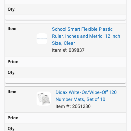
Qty:
Item
School Smart Flexible Plastic
Ruler, Inches and Metric, 12 Inch
Size, Clear
Item #: 089837
Price:
Qty:
Item
Didax Write-On/Wipe-Off 120
Number Mats, Set of 10
Item #: 2051230
Price:
Qty: