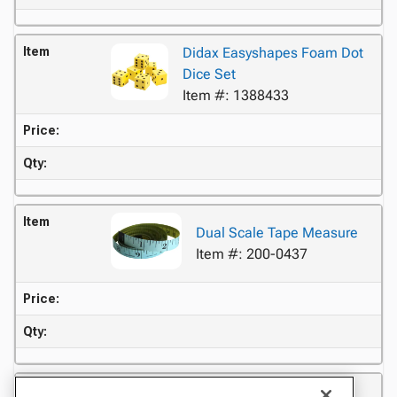
Item
Didax Easyshapes Foam Dot
Dice Set
Item #: 1388433
Price:
Qty:
Item
Dual Scale Tape Measure
Item #: 200-0437
Price:
Qty:
Item
School Smart 180 Degree