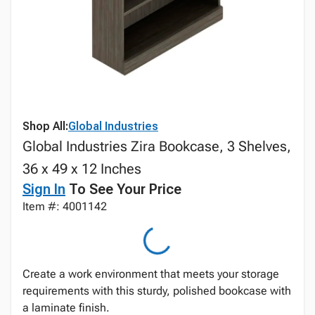
Shop All:
Global Industries
Global Industries Zira Bookcase, 3 Shelves,
36 x 49 x 12 Inches
Sign In
To See Your Price
Item #: 4001142
Create a work environment that meets your storage
requirements with this sturdy, polished bookcase with
a laminate finish.