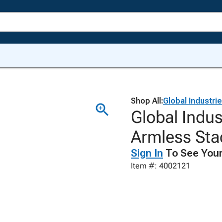
Shop All:
Global Industri
Global Indus
Armless Sta
Sign In
To See Your
Item #: 4002121