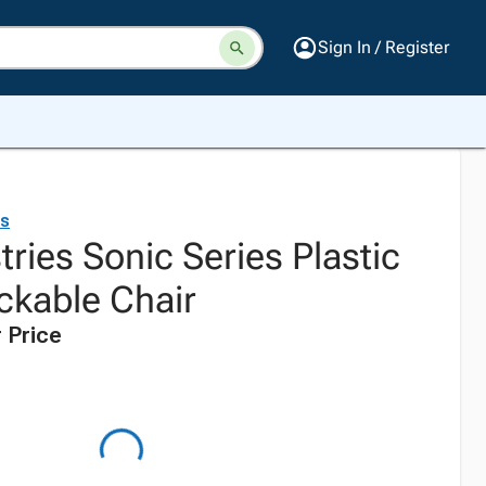
Sign In / Register
es
tries Sonic Series Plastic
ckable Chair
 Price