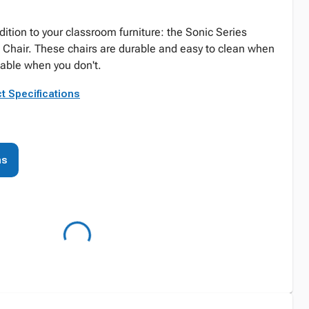
dition to your classroom furniture: the Sonic Series
 Chair. These chairs are durable and easy to clean when
able when you don't.
t Specifications
ns