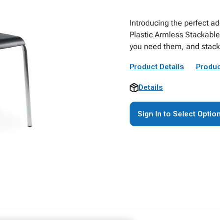
Introducing the perfect ad
Plastic Armless Stackable
you need them, and stack
Product Details
Produc
Details
Sign In to Select Optio