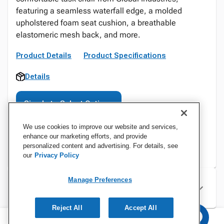
featuring a seamless waterfall edge, a molded
upholstered foam seat cushion, a breathable
elastomeric mesh back, and more.
Product Details
Product Specifications
Details
Sign In to Select Options
We use cookies to improve our website and services,
enhance our marketing efforts, and provide
personalized content and advertising. For details, see
our
Privacy Policy
Manage Preferences
Specifications
Reject All
Accept All