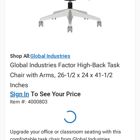
Shop All:
Global Industries
Global Industries Factor High-Back Task
Chair with Arms, 26-1/2 x 24 x 41-1/2
Inches
Sign In
To See Your Price
Item #: 4000803
Upgrade your office or classroom seating with this
comfortable task chair from Global Industries,