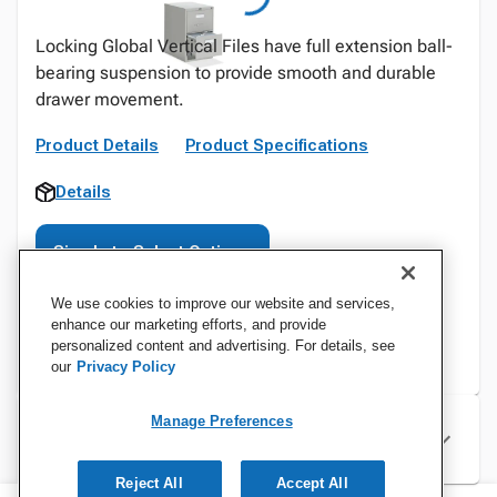
Locking Global Vertical Files have full extension ball-
bearing suspension to provide smooth and durable
drawer movement.
Product Details
Product Specifications
Details
Sign In to Select Options
We use cookies to improve our website and services,
enhance our marketing efforts, and provide
personalized content and advertising. For details, see
our
Privacy Policy
Manage Preferences
Specifications
Reject All
Accept All