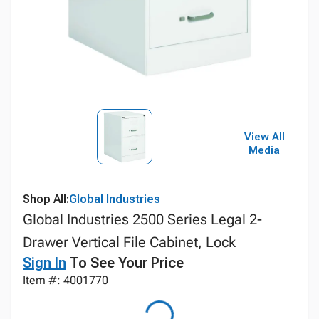
View All
Media
Shop All:
Global Industries
Global Industries 2500 Series Legal 2-
Drawer Vertical File Cabinet, Lock
Sign In
To See Your Price
Item #: 4001770