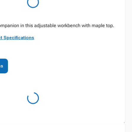
companion in this adjustable workbench with maple top.
t Specifications
ns