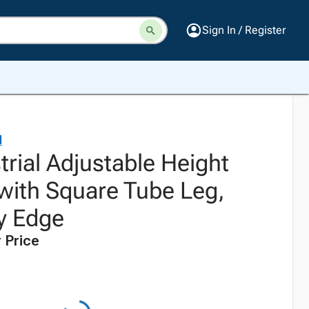
Sign In / Register
l
trial Adjustable Height
ith Square Tube Leg,
y Edge
 Price