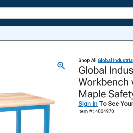
Shop All:
Global Industria
Global Indus
Workbench w
Maple Safet
Sign In
To See Your
Item #: 4004970