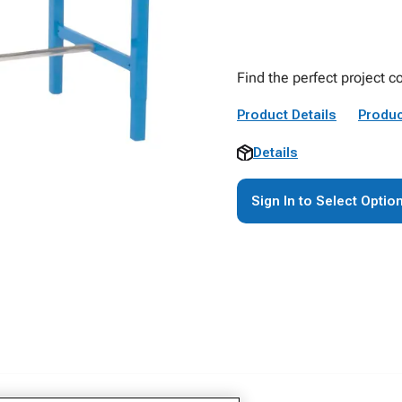
Find the perfect project 
Product Details
Produc
Details
Sign In to Select Optio