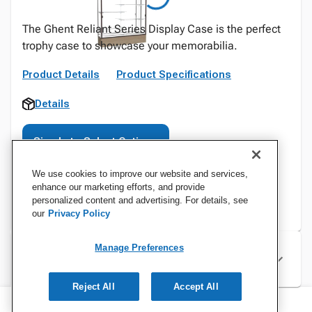
The Ghent Reliant Series Display Case is the perfect
trophy case to showcase your memorabilia.
Product Details
Product Specifications
Details
Sign In to Select Options
We use cookies to improve our website and services,
enhance our marketing efforts, and provide
personalized content and advertising. For details, see
our
Privacy Policy
Manage Preferences
Specifications
Reject All
Accept All