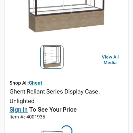
View All
Media
Shop All:
Ghent
Ghent Reliant Series Display Case,
Unlighted
Sign In
To See Your Price
Item #: 4001935