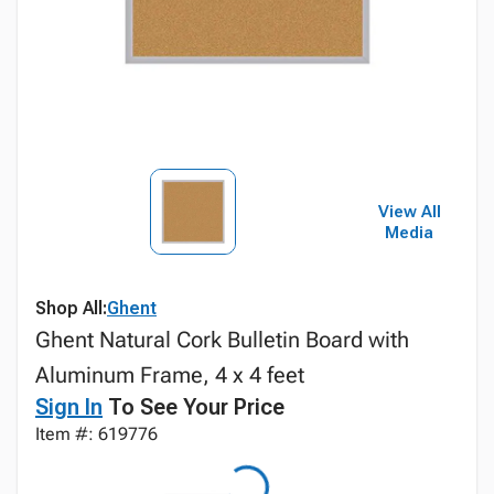
View All
Media
Shop All:
Ghent
Ghent Natural Cork Bulletin Board with
Aluminum Frame, 4 x 4 feet
Sign In
To See Your Price
Item #: 619776