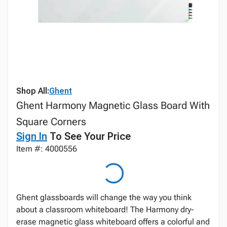
Shop All:
Ghent
Ghent Harmony Magnetic Glass Board With
Square Corners
Sign In
To See Your Price
Item #: 4000556
Ghent glassboards will change the way you think
about a classroom whiteboard! The Harmony dry-
erase magnetic glass whiteboard offers a colorful and