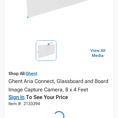
View All
Media
Shop All:
Ghent
Ghent Aria Connect, Glassboard and Board
Image Capture Camera, 8 x 4 Feet
Sign In
To See Your Price
Item #: 2133394