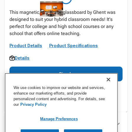
This magnetic, dry-erase glassboard by Ghent was
designed to suit your hybrid classroom needs! It's
perfect for college and high school courses or any
school that offers online teaching.
Product Details
Product Specifications
Details
Sign In
We use cookies to improve our website and services,
enhance our marketing efforts, and provide
personalized content and advertising. For details, see
our
Privacy Policy
Manage Preferences
Specifications