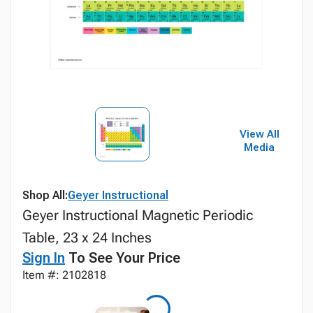
View All
Media
Shop All:
Geyer Instructional
Geyer Instructional Magnetic Periodic
Table, 23 x 24 Inches
Sign In
To See Your Price
Item #: 2102818