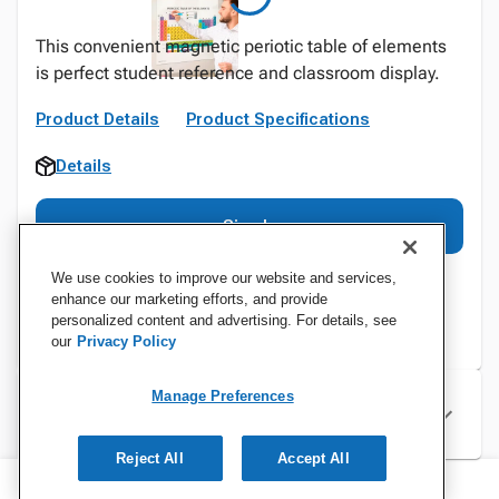
This convenient magnetic periotic table of elements
is perfect student reference and classroom display.
Product Details
Product Specifications
Details
Sign In
We use cookies to improve our website and services,
enhance our marketing efforts, and provide
personalized content and advertising. For details, see
our
Privacy Policy
Manage Preferences
Specifications
Reject All
Accept All