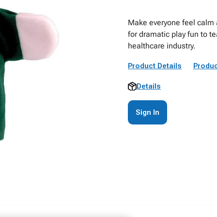
Make everyone feel calm a
for dramatic play fun to 
healthcare industry.
Product Details
Produc
Details
Sign In