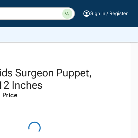
Sign In / Register
ids Surgeon Puppet,
12 Inches
 Price