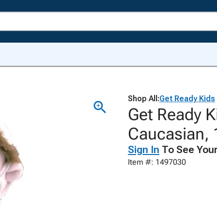
Shop All:
Get Ready Kids
Get Ready K
Caucasian, 
Sign In
To See Your
Item #: 1497030