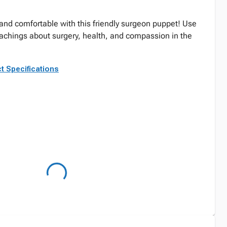
nd comfortable with this friendly surgeon puppet! Use
teachings about surgery, health, and compassion in the
t Specifications