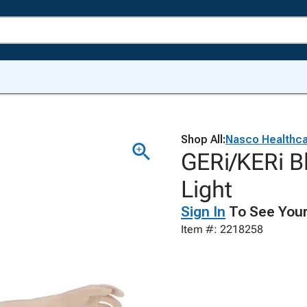
Shop All:
Nasco Healthc
GERi/KERi B
Light
Sign In
To See Your
Item #: 2218258