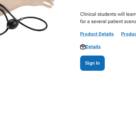
Clinical students will le
for a several patient scen
Product Details
Produc
Details
Sign In