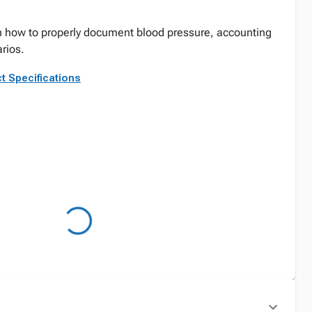
arn how to properly document blood pressure, accounting
arios.
t Specifications