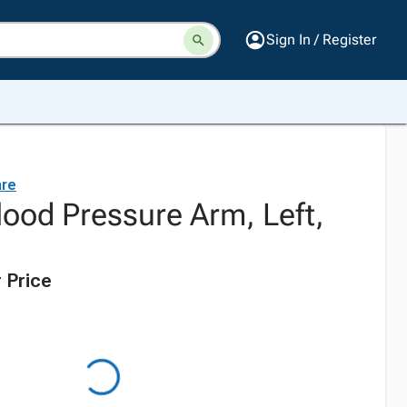
Sign In / Register
are
lood Pressure Arm, Left,
 Price