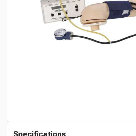
Specifications