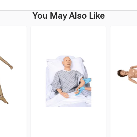
You May Also Like