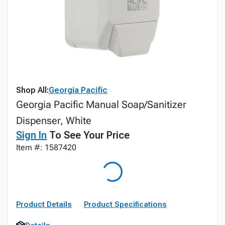
Shop All:
Georgia Pacific
Georgia Pacific Manual Soap/Sanitizer
Dispenser, White
Sign In
To See Your Price
Item #: 1587420
Product Details
Product Specifications