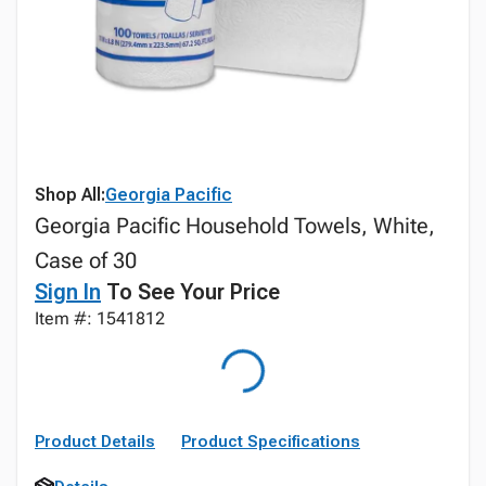
Shop All:
Georgia Pacific
Georgia Pacific Household Towels, White,
Case of 30
Sign In
To See Your Price
Item #: 1541812
Product Details
Product Specifications