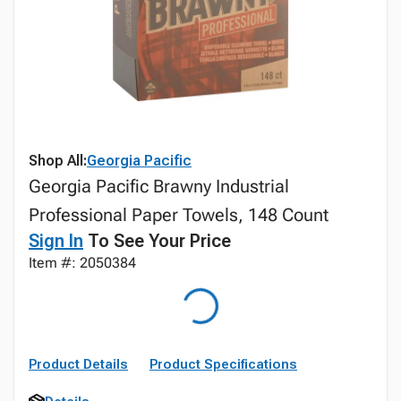
Shop All:
Georgia Pacific
Georgia Pacific Brawny Industrial
Professional Paper Towels, 148 Count
Sign In
To See Your Price
Item #: 2050384
Product Details
Product Specifications